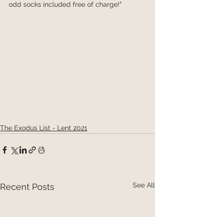
odd socks included free of charge!"
The Exodus List - Lent 2021
See All
Recent Posts