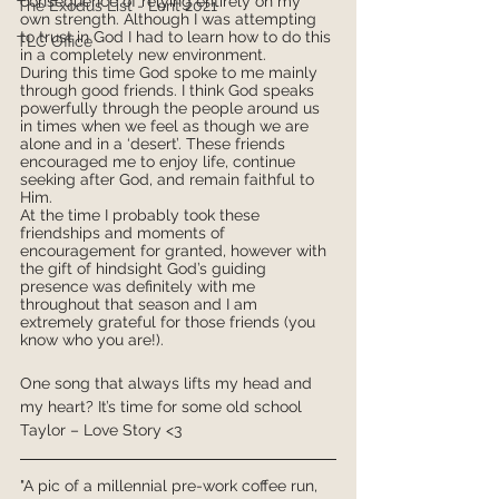
consequence of relying entirely on my 
The Exodus List - Lent 2021
own strength. Although I was attempting 
to trust in God I had to learn how to do this 
TLC Office
in a completely new environment.
During this time God spoke to me mainly 
through good friends. I think God speaks 
powerfully through the people around us 
in times when we feel as though we are 
alone and in a ‘desert’. These friends 
encouraged me to enjoy life, continue 
seeking after God, and remain faithful to 
Him.
At the time I probably took these 
friendships and moments of 
encouragement for granted, however with 
the gift of hindsight God’s guiding 
presence was definitely with me 
throughout that season and I am 
extremely grateful for those friends (you 
know who you are!).
One song that always lifts my head and 
my heart? It’s time for some old school 
Taylor – Love Story <3
"A pic of a millennial pre-work coffee run, 