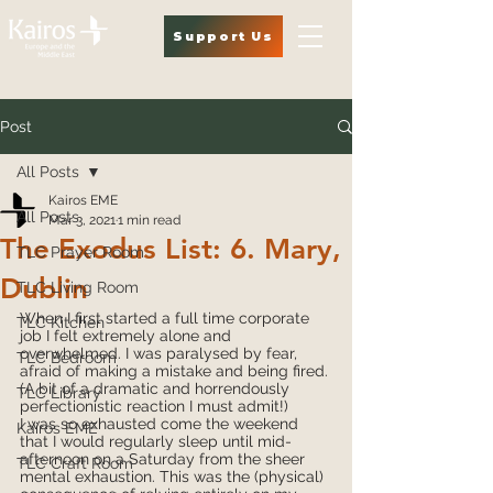
Support Us
Post
All Posts
Kairos EME
All Posts
Mar 3, 2021
1 min read
The Exodus List: 6. Mary,
TLC Prayer Room
Dublin
TLC Living Room
When I first started a full time corporate 
TLC Kitchen
job I felt extremely alone and 
overwhelmed. I was paralysed by fear, 
TLC Bedroom
afraid of making a mistake and being fired. 
(A bit of a dramatic and horrendously 
TLC Library
perfectionistic reaction I must admit!)
I was so exhausted come the weekend 
Kairos EME
that I would regularly sleep until mid-
afternoon on a Saturday from the sheer 
TLC Craft Room
mental exhaustion. This was the (physical) 