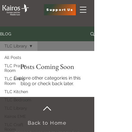
Support Us
BLOG
TLC Library
All Posts
Posts Coming Soon
TLC Prayer
Room
Explore other categories in this
TLC Living
blog or check back later.
Room
TLC Kitchen
TLC Bedroom
TLC Library
Kairos EME
Back to Home
TLC Craft
Room