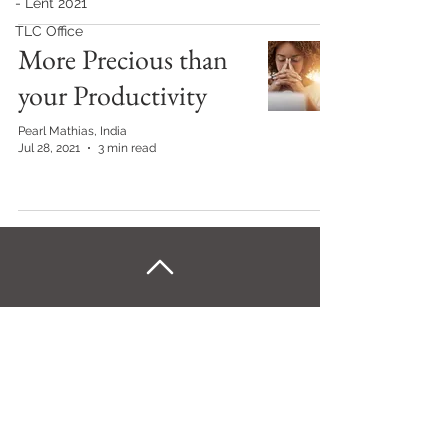
- Lent 2021
TLC Office
More Precious than
your Productivity
Pearl Mathias, India
Jul 28, 2021
3 min read
Back to Home
©Kairos Europe and the Middle East
Kairos Europe & the Middle East is an outreach of
the Sword of the Spirit. Financial management is
under European Outreach Trust, registered charity in
England and Wales no. 278068.​