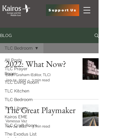
Support Us
BLOG
TLC Bedroom
All Posts
2022: What Now?
TLC Prayer
Room
Eilidh Graham (Editor, TLC)
Jan 24, 2022
3 min read
TLC Living Room
TLC Kitchen
TLC Bedroom
The Great Playmaker
TLC Library
Kairos EME
Vanessa Vaz
TLC Craft Room
Nov 24, 2021
3 min read
The Exodus List