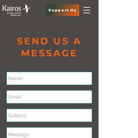
Support Us
SEND US A
MESSAGE