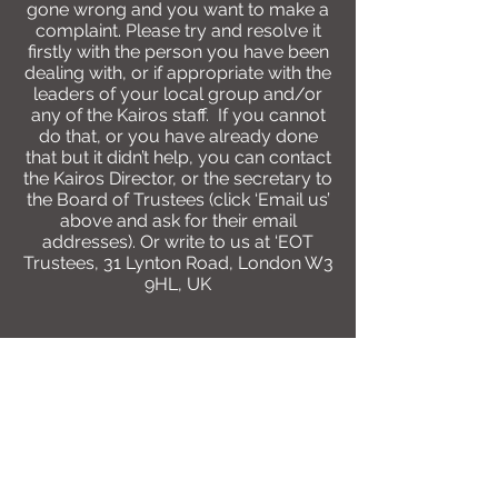
gone wrong and you want to make a
complaint. Please try and resolve it
firstly with the person you have been
dealing with, or if appropriate with the
leaders of your local group and/or
any of the Kairos staff. If you cannot
do that, or you have already done
that but it didn’t help, you can contact
the Kairos Director, or the secretary to
the Board of Trustees (click ‘Email us’
above and ask for their email
addresses). Or write to us at ‘EOT
Trustees, 31 Lynton Road, London W3
9HL, UK