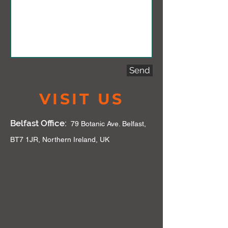
Send
VISIT US
Belfast Office:
79 Botanic Ave. Belfast,
BT7 1JR, Northern Ireland, UK