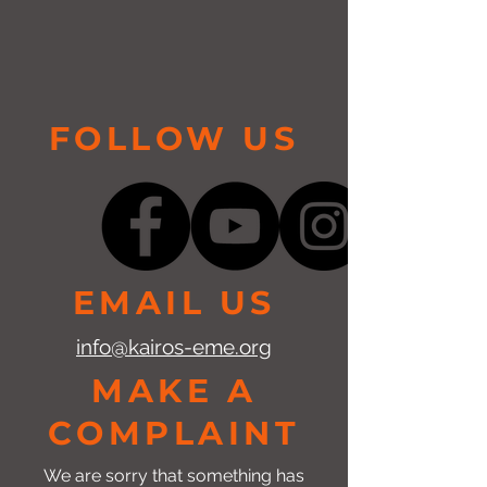
FOLLOW US
EMAIL US
info@kairos-eme.org
MAKE A
COMPLAINT
We are sorry that something has