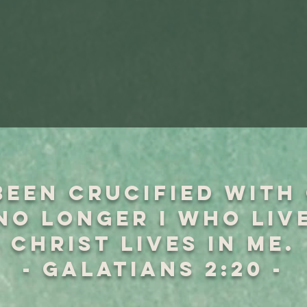
been crucified with
 no longer I who liv
Christ lives in me.
- GALATIANS 2:20 -