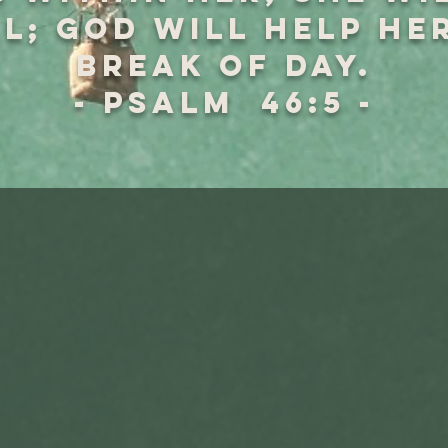
l; God will help he
break of day.
- Psalm 46:5 -