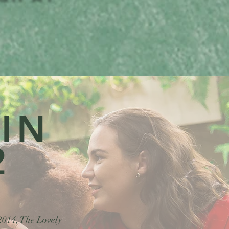
 IN
2
 2014, The Lovely