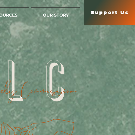
Support Us
OURCES
OUR STORY