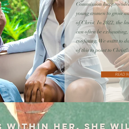
Commission has provided
young women to grow and
of Christ. In 2022, the 
can often be exhausting,
confusing. We want to do
of this to point to Christ!
READ 
s within her, she wi