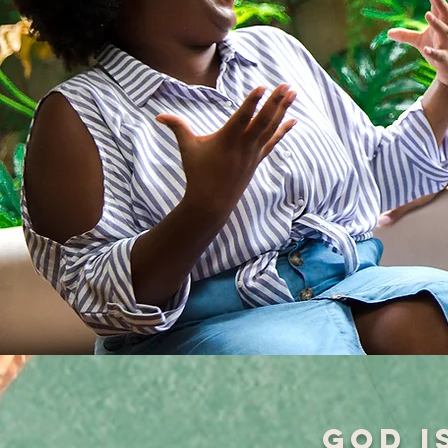
God i