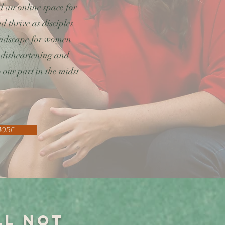
 an online space for
 thrive as disciples
landscape for women
 disheartening and
 our part in the midst
MORE
ll not