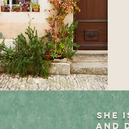
She 
and 