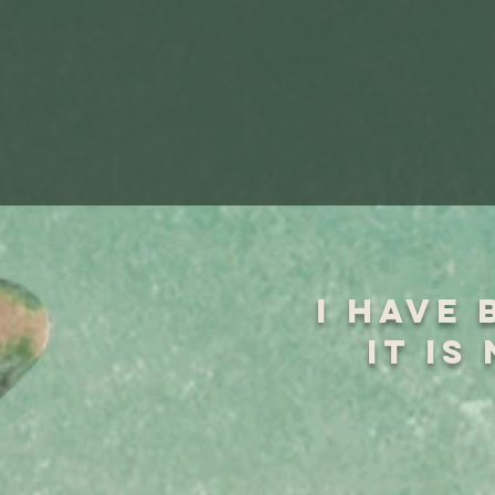
I have 
it is