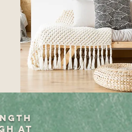
ength
gh at