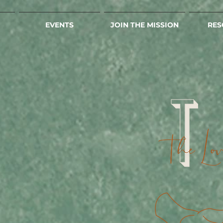
EVENTS
JOIN THE MISSION
RES