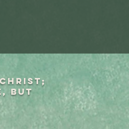
 Christ;
e, but