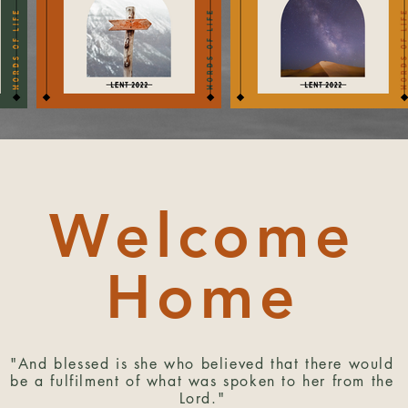
Welcome
Home
"And blessed is she who believed that there would
be a fulfilment of what was spoken to her from the
Lord."