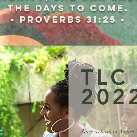
the days to come.
- Proverbs 31:25 -
TLC
202
Since its birth in August