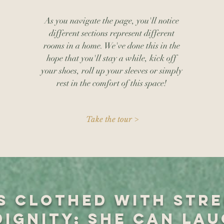
As you navigate the page, you'll notice
different sections represent different
rooms in a home. We've done this in the
hope that you'll stay a while, kick off
your shoes, roll up your sleeves or simply
rest in the comfort of this space!
Take the tour >
is clothed with str
dignity; she can lau