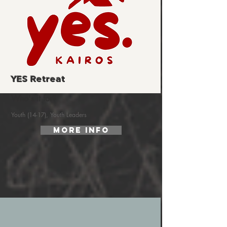
YES Retreat
Who's it for?
Youth (14-17), Youth Leaders
More Info