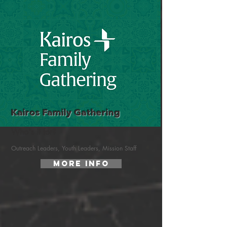
Kairos Family Gathering
Who's it for?
Outreach Leaders, Youth Leaders, Mission Staff
More Info