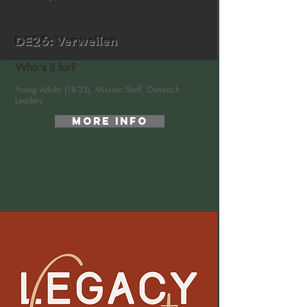
DE26: Verweilen
Who's it for?
Young Adults (18-23), Mission Staff, Outreach
Leaders
More Info