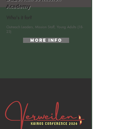
Academy
Who's it for?
Outreach Leaders, Mission Staff, Young Adults (18-
23)
More Info