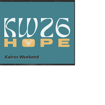
Kairos Weekend
Who's it for?
Young Adults (18-23)
More Info