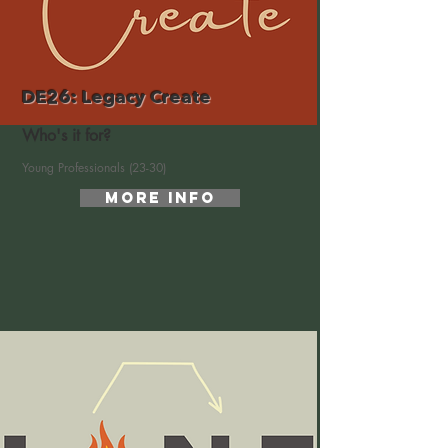
DE26: Legacy Create
Who's it for?
Young Professionals (23-30)
More Info