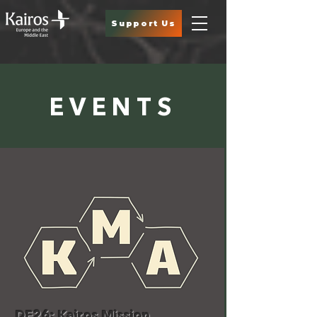
Support Us
EVENTS
DE26: Kairos Mission