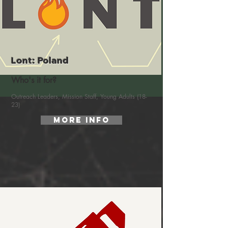
Lont: Poland
Who's it for?
Outreach Leaders, Mission Staff, Young Adults (18-
23)
More Info