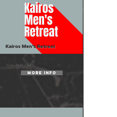
Kairos Men's Retreat
Who's it for?
Young Adults (18-23)
More Info