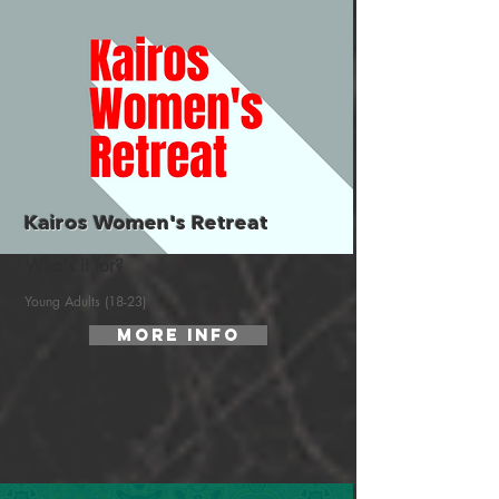
Kairos Women's Retreat
Who's it for?
Young Adults (18-23)
More Info