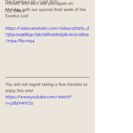
The Exodus List - Lent 2021
missed, and we'll see you again on 
Monday with our special final week of the 
TLC Office
Exodus List!
https://video.wixstatic.com/video/4fd1fa_d
73f9c0e96834cf9b7a6f2d2bd58cdcd/480p
/mp4/file.mp4
You will not regret taking a few minutes to 
enjoy this one!
https://www.youtube.com/watch?
v=y284YvkYrZo