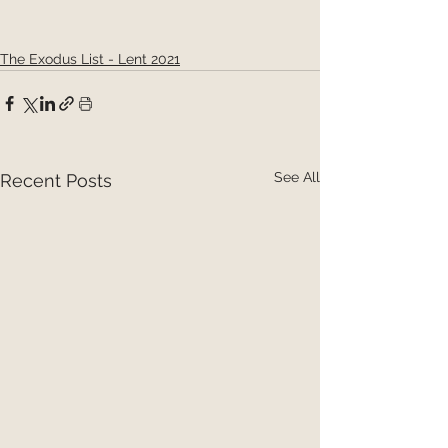
The Exodus List - Lent 2021
See All
Recent Posts