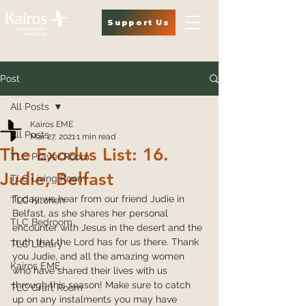
Support Us
Post
All Posts
Kairos EME
All Posts
Mar 27, 2021
1 min read
The Exodus List: 16.
TLC Prayer Room
Judie, Belfast
TLC Living Room
Today we hear from our friend Judie in 
TLC Kitchen
Belfast, as she shares her personal 
TLC Bedroom
encounter with Jesus in the desert and the 
truth that the Lord has for us there. Thank 
TLC Library
you Judie, and all the amazing women 
Kairos EME
who have shared their lives with us 
through this season! Make sure to catch 
TLC Craft Room
up on any instalments you may have 