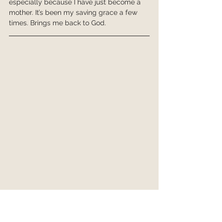
especially because I have just become a 
mother. It’s been my saving grace a few 
times. Brings me back to God.
The Exodus List - Lent 2021