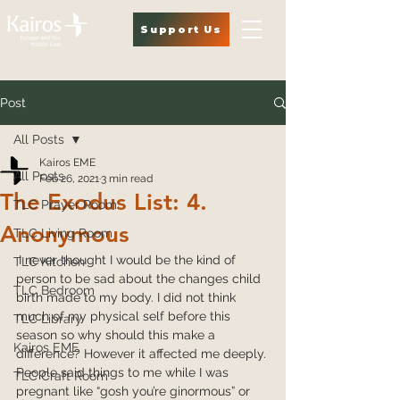
Support Us
Post
All Posts
Kairos EME
All Posts
Feb 26, 2021
3 min read
The Exodus List: 4.
TLC Prayer Room
Anonymous
TLC Living Room
I never thought I would be the kind of 
TLC Kitchen
person to be sad about the changes child 
TLC Bedroom
birth made to my body. I did not think 
much of my physical self before this 
TLC Library
season so why should this make a 
Kairos EME
difference? However it affected me deeply. 
People said things to me while I was 
TLC Craft Room
pregnant like “gosh you’re ginormous” or 