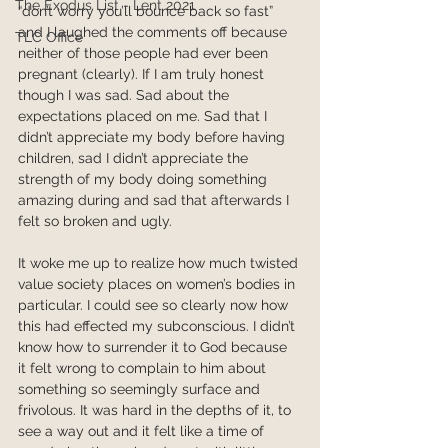
The Exodus List - Lent 2021
“don’t worry you’ll bounce back so fast” 
and I laughed the comments off because 
TLC Office
neither of those people had ever been 
pregnant (clearly). If I am truly honest 
though I was sad. Sad about the 
expectations placed on me. Sad that I 
didn’t appreciate my body before having 
children, sad I didn’t appreciate the 
strength of my body doing something 
amazing during and sad that afterwards I 
felt so broken and ugly. 
It woke me up to realize how much twisted 
value society places on women’s bodies in 
particular. I could see so clearly now how 
this had effected my subconscious. I didn’t 
know how to surrender it to God because 
it felt wrong to complain to him about 
something so seemingly surface and 
frivolous. It was hard in the depths of it, to 
see a way out and it felt like a time of 