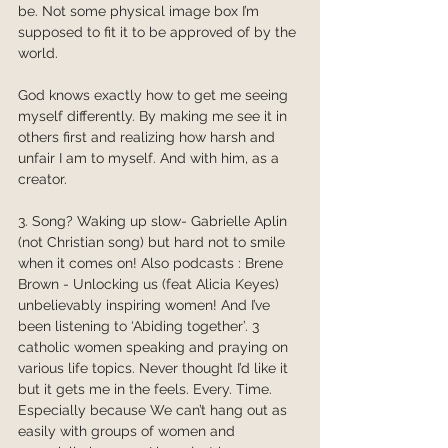
be. Not some physical image box I’m 
supposed to fit it to be approved of by the 
world. 
God knows exactly how to get me seeing 
myself differently. By making me see it in 
others first and realizing how harsh and 
unfair I am to myself. And with him, as a 
creator. 
3. Song? Waking up slow- Gabrielle Aplin 
(not Christian song) but hard not to smile 
when it comes on! Also podcasts : Brene 
Brown - Unlocking us (feat Alicia Keyes) 
unbelievably inspiring women! And I’ve 
been listening to ‘Abiding together’. 3 
catholic women speaking and praying on 
various life topics. Never thought I’d like it 
but it gets me in the feels. Every. Time. 
Especially because We can’t hang out as 
easily with groups of women and 