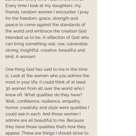
Every time I look at my daughters, my 
friends, random women I encounter. I pray 
for the freedom, grace, strength and 
peace to come against the standards of 
the world and embrace the creation God 
intended us to be. A reflection of God who 
can bring something real, raw, vulnerable, 
strong, insightful, creative, beautiful and 
kind. A woman!
One thing God has said to me in this time 
is: Look at the women who you admire the 
most in your life. (I could think of at least 
30 women from all over the world who I 
know of). What qualities do they have? 
Well...confidence, resilience, empathy, 
humor, creativity and style were qualities I 
could see in each. And those women I 
admire are all beautiful to me. Because 
they have those qualities that’s how they 
appear. These are things I should strive to 