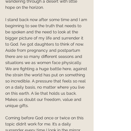
wandering through a desert with little 
hope on the horizon.
I stand back now after some time and I am 
beginning to see the truth that needs to 
be spoken and the need to look at the 
bigger picture of my life and surrender it 
to God. I’ve got daughters to think of now. 
Aside from pregnancy and postpartum 
there are so many different seasons and 
situations we as women face physically.  
We are fighting a huge battle here, against 
the strain the world has put on something 
so incredible. A pressure that feels so real 
on a daily basis, no matter where you live 
on this earth. A lie that holds us back. 
Makes us doubt our freedom, value and 
unique gifts. 
Coming before God once or twice on this 
topic didn’t work for me. It’s a daily 
surrender every time I look in the mirror. 