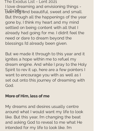
The Exodus List - Lent 2021
I love dreaming and envisioning things - 
TLC Office
both big and beautiful, sweet and small. 
But through all the happenings of the year 
gone by, I think my heart and my mind 
settled on being content with all that I 
already had going for me. I didn’t feel the 
need or dare to dream beyond the 
blessings I’d already been given. 
But we made it through to this year and it 
ignites a hope within me to refuel my 
dream engine. And while I pray to the Holy 
Spirit to rev it up, here are a few pointers I 
want to encourage you with as well as I 
set out onto this journey of dreaming with 
God. 
More of Him, less of me
My dreams and desires usually centre 
around what I would want my life to look 
like. But this year, I’m changing the beat 
and asking God to reveal to me what He 
intended for my life to look like. I’m 