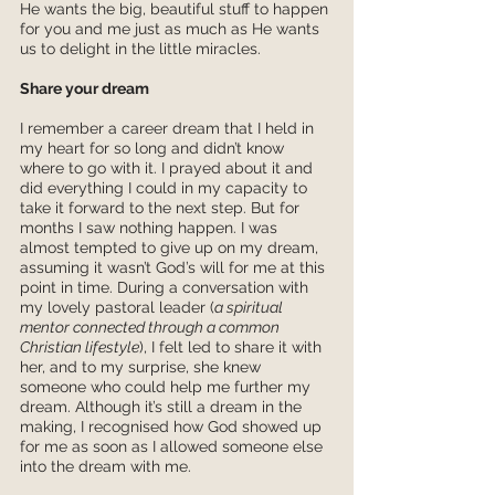
He wants the big, beautiful stuff to happen 
for you and me just as much as He wants 
us to delight in the little miracles. 
Share your dream
I remember a career dream that I held in 
my heart for so long and didn’t know 
where to go with it. I prayed about it and 
did everything I could in my capacity to 
take it forward to the next step. But for 
months I saw nothing happen. I was 
almost tempted to give up on my dream, 
assuming it wasn’t God’s will for me at this 
point in time. During a conversation with 
my lovely pastoral leader (
a spiritual 
mentor connected through a common 
Christian lifestyle
), I felt led to share it with 
her, and to my surprise, she knew 
someone who could help me further my 
dream. Although it’s still a dream in the 
making, I recognised how God showed up 
for me as soon as I allowed someone else 
into the dream with me. 