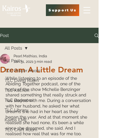
Support Us
Post
All Posts
Pearl Mathias, India
All Posts
Jan 31, 2021
3 min read
Dream A Little Dream
TLC Prayer Room
While listening to an episode of the 
TLC Living Room
Abiding Together podcast, one of the 
hosts of the show Michelle Benzinger 
TLC Kitchen
shared something that really struck and 
TLC Bedroom
has stayed with me. During a conversation 
with her husband, he asked her what 
TLC Library
dreams she had in her heart as they 
began the year. And at that moment she 
Kairos EME
realised she had none, it’s been a while 
since she dreamed, she said. And I 
TLC Craft Room
realised how real that was for me too. 