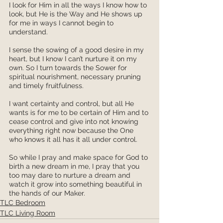
I look for Him in all the ways I know how to 
look, but He is the Way and He shows up 
for me in ways I cannot begin to 
understand. 
I sense the sowing of a good desire in my 
heart, but I know I can’t nurture it on my 
own. So I turn towards the Sower for 
spiritual nourishment, necessary pruning 
and timely fruitfulness. 
I want certainty and control, but all He 
wants is for me to be certain of Him and to 
cease control and give into not knowing 
everything right now because the One 
who knows it all has it all under control.
So while I pray and make space for God to 
birth a new dream in me, I pray that you 
too may dare to nurture a dream and 
watch it grow into something beautiful in 
the hands of our Maker. 
TLC Bedroom
TLC Living Room