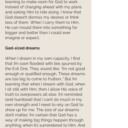
learning to make room for God to work 
instead of charging ahead with my plans 
and asking Him to ride along. I know that 
God doesn’t dismiss my desires or think 
less of them. When I carry them to Him, 
He can mould them into something far 
bigger and better than I could ever 
imagine or expect. 
God-sized dreams
When I dream in my own capacity, I find 
that I’m soon flooded with lies spurred by 
the Evil One. They sound like, “I’m not good 
enough or qualified enough. These dreams 
are too big to come to fruition…” But I’m 
learning that when I dream with God, when 
I sit still with Him, then I allow His voice of 
truth to overpowers all else. I’m reminded 
(and humbled) that I can’t do much in my 
own strength and I need to rely on God to 
show up for me. The size of our dreams 
don’t matter, I’m certain that God has a 
way of making big things happen through 
anything when it’s surrendered to Him. And 