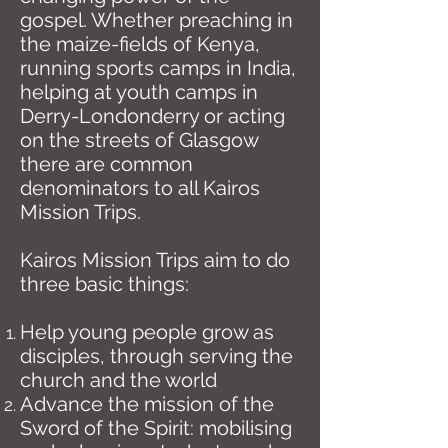
gospel. Whether preaching in
the maize-fields of Kenya,
running sports camps in India,
helping at youth camps in
Derry-Londonderry or acting
on the streets of Glasgow
there are common
denominators to all Kairos
Mission Trips.
Kairos Mission Trips aim to do
three basic things:
Help young people grow as
disciples, through serving the
church and the world
Advance the mission of the
Sword of the Spirit: mobilising