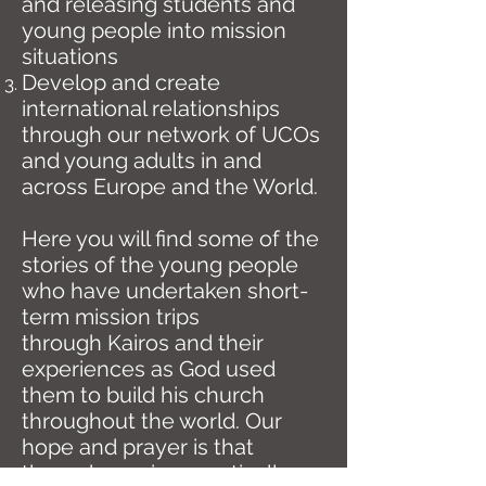
and releasing students and
young people into mission
situations
Develop and create
international relationships
through our network of UCOs
and young adults in and
across Europe and the World.
Here you will find some of the
stories of the young people
who have undertaken short-
term mission trips
through Kairos and their
experiences as God used
them to build his church
throughout the world. Our
hope and prayer is that
through serving practically on