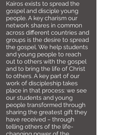
Kairos exists to spread the
gospel and disciple young
people. A key charism our
network shares in common
across different countries and
groups is the desire to spread
the gospel. We help students
and young people to reach
out to others with the gospel
and to bring the life of Christ
to others. A key part of our
work of discipleship takes
place in that process: we see
our students and young
people transformed through
sharing the greatest gift they
have received – through
telling others of the life-
changing power of the