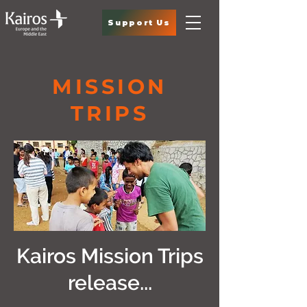
Support Us
MISSION
TRIPS
Kairos Mission Trips
release...