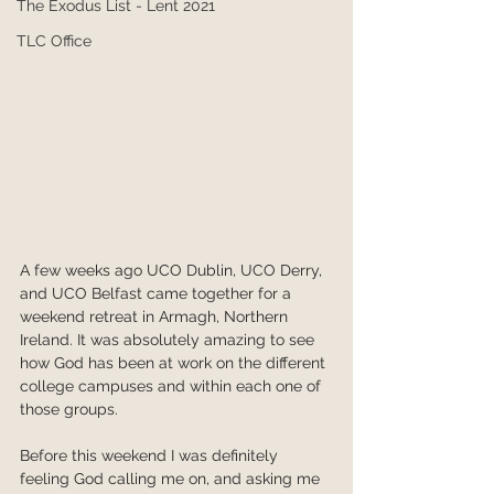
The Exodus List - Lent 2021
TLC Office
A few weeks ago UCO Dublin, UCO Derry, 
and UCO Belfast came together for a 
weekend retreat in Armagh, Northern 
Ireland. It was absolutely amazing to see 
how God has been at work on the different 
college campuses and within each one of 
those groups.
Before this weekend I was definitely 
feeling God calling me on, and asking me 