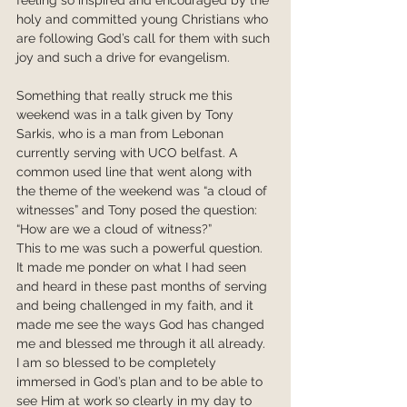
holy and committed young Christians who 
are following God’s call for them with such 
joy and such a drive for evangelism.
Something that really struck me this 
weekend was in a talk given by Tony 
Sarkis, who is a man from Lebonan 
currently serving with UCO belfast. A 
common used line that went along with 
the theme of the weekend was “a cloud of 
witnesses” and Tony posed the question: 
“How are we a cloud of witness?”
This to me was such a powerful question. 
It made me ponder on what I had seen 
and heard in these past months of serving 
and being challenged in my faith, and it 
made me see the ways God has changed 
me and blessed me through it all already. 
I am so blessed to be completely 
immersed in God’s plan and to be able to 
see Him at work so clearly in my day to 