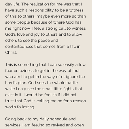
day life. The realization for me was that I 
have such a responsibility to be a witness 
of this to others, maybe even more so than 
some people because of where God has 
me right now. I feel a strong call to witness 
God's love and joy to others and to allow 
others to see the peace and 
contentedness that comes from a life in 
Christ.
This is something that I can so easily allow 
fear or laziness to get in the way of, but 
who am I to get in the way of or ignore the 
Lord's plan. God sees the whole battle, 
while I only see the small little fights that 
exist in it. I would be foolish if I did not 
trust that God is calling me on for a reason 
worth following.
Going back to my daily schedule and 
services, I am feeling so revived and open 