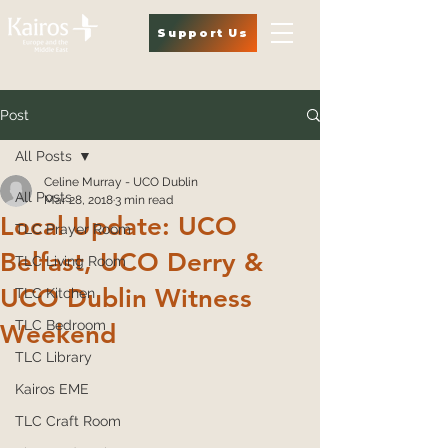
Support Us
Post
All Posts
Celine Murray - UCO Dublin
All Posts
Mar 28, 2018
3 min read
Local Update: UCO
TLC Prayer Room
Belfast, UCO Derry &
TLC Living Room
UCO Dublin Witness
TLC Kitchen
TLC Bedroom
Weekend
TLC Library
Kairos EME
TLC Craft Room