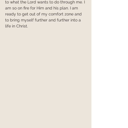
to what the Lord wants to do through me. I 
am so on fire for Him and his plan. I am 
ready to get out of my comfort zone and 
to bring myself further and further into a 
life in Christ.