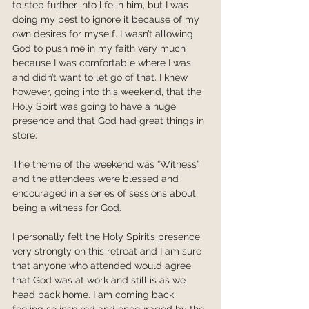
to step further into life in him, but I was 
doing my best to ignore it because of my 
own desires for myself. I wasn’t allowing 
God to push me in my faith very much 
because I was comfortable where I was 
and didn’t want to let go of that. I knew 
however, going into this weekend, that the 
Holy Spirt was going to have a huge 
presence and that God had great things in 
store.
The theme of the weekend was “Witness” 
and the attendees were blessed and 
encouraged in a series of sessions about 
being a witness for God.
I personally felt the Holy Spirit’s presence 
very strongly on this retreat and I am sure 
that anyone who attended would agree 
that God was at work and still is as we 
head back home. I am coming back 
feeling so inspired and encouraged by the 