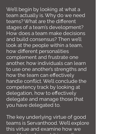
We’ll begin by looking at what a
team actually is. Why do we need
teams? What are the different
stages of a team’s development?
How does a team make decisions
and build consensus? Then we’ll
look at the people within a team,
how different personalities
complement and frustrate one
another, how individuals can learn
to use one another’s strengths and
how the team can effectively
handle conflict. We’ll conclude the
competency track by looking at
delegation, how to effectively
delegate and manage those that
you have delegated to.
The key underlying virtue of good
teams is Servanthood. We’ll explore
this virtue and examine how we