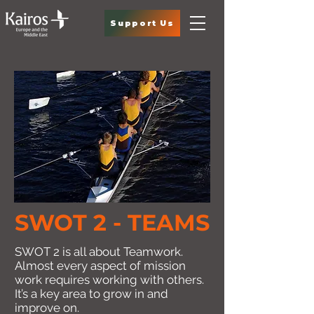
Support Us
SWOT 2 - TEAMS
SWOT 2 is all about Teamwork.
Almost every aspect of mission
work requires working with others.
It’s a key area to grow in and
improve on.