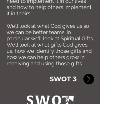
need to implement it in our lives
and how to help others implement
it in theirs.
We’ll look at what God gives us so
we can be better teams. In
particular we’ll look at Spiritual Gifts.
We’ll look at what gifts God gives
us, how we identify those gifts and
how we can help others grow in
receiving and using those gifts.
SWOT 3
Return to SWOT Home