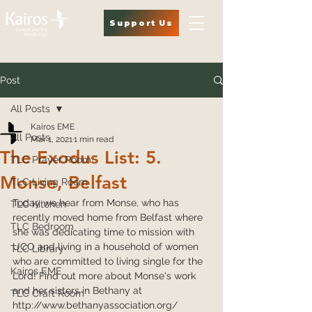
Support Us
Post
All Posts
Kairos EME
All Posts
Mar 1, 2021
1 min read
The Exodus List: 5.
TLC Prayer Room
Monse, Belfast
TLC Living Room
Today we hear from Monse, who has 
TLC Kitchen
recently moved home from Belfast where 
TLC Bedroom
she was dedicating time to mission with 
UCO and living in a household of women 
TLC Library
who are committed to living single for the 
Kairos EME
Lord! Find out more about Monse's work 
and her sisters in Bethany at 
TLC Craft Room
http://www.bethanyassociation.org/