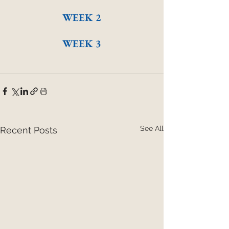
WEEK 2
WEEK 3
See All
Recent Posts