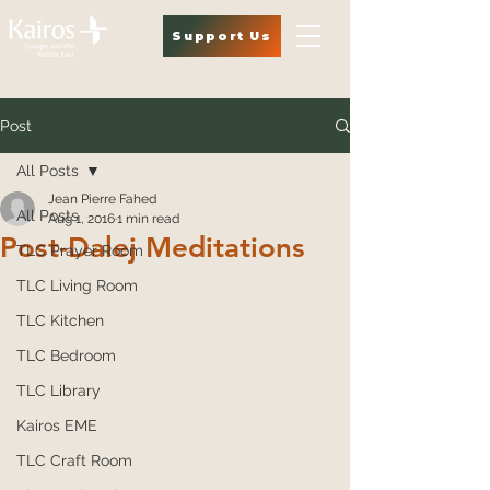
Support Us
Post
All Posts
Jean Pierre Fahed
All Posts
Aug 1, 2016
1 min read
Post-Dalej Meditations
TLC Prayer Room
TLC Living Room
TLC Kitchen
TLC Bedroom
TLC Library
Kairos EME
TLC Craft Room