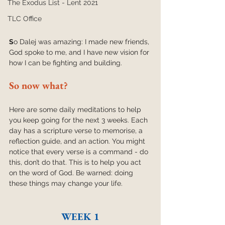
The Exodus List - Lent 2021
TLC Office
S
o Dalej was amazing: I made new friends, 
God spoke to me, and I have new vision for 
how I can be fighting and building.
So now what?
Here are some daily meditations to help 
you keep going for the next 3 weeks. Each 
day has a scripture verse to memorise, a 
reflection guide, and an action. You might 
notice that every verse is a command - do 
this, don’t do that. This is to help you act 
on the word of God. Be warned: doing 
these things may change your life. 
WEEK 1