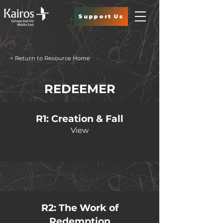
Support Us
< Return to Resource Home
REDEEMER
R1: Creation & Fall
View
R2: The Work of
Redemption