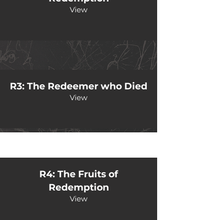
View
R3: The Redeemer who Died
View
R4: The Fruits of
Redemption
View