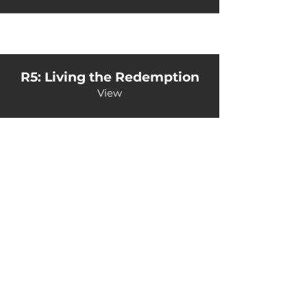
R5: Living the Redemption
View
Back to Home
©Kairos Europe and the Middle East
Kairos Europe & the Middle East is an outreach of
the Sword of the Spirit. Financial management is
under European Outreach Trust, registered charity in
England and Wales no. 278068.​