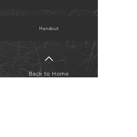
Handout
Back to Home
©Kairos Europe and the Middle East
Kairos Europe & the Middle East is an outreach of
the Sword of the Spirit. Financial management is
under European Outreach Trust, registered charity in
England and Wales no. 278068.​
Click here to view our Privacy Policy.
Click here to view our Safeguarding Policy.
for Safeguarding queries/concerns, please contact us at:
safeguarding-officers@kairos-eme.org