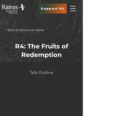
Support Us
< Back to Resource Home
R4: The Fruits of
Redemption
Talk Outline