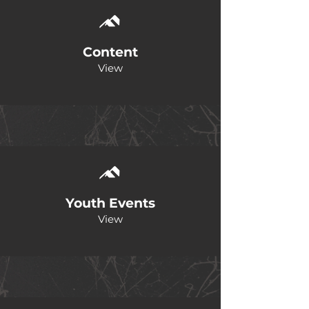
Content
View
Youth Events
View