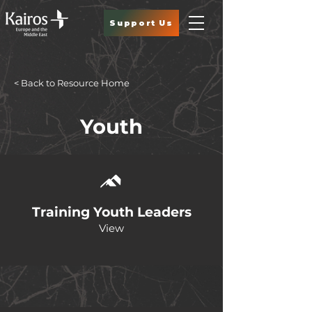
Support Us
< Back to Resource Home
Youth
Training Youth Leaders
View