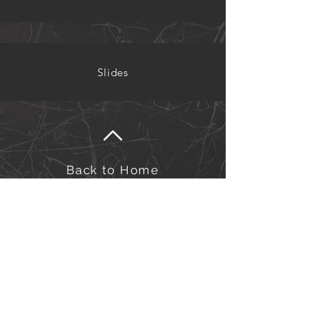
Slides
Back to Home
©Kairos Europe and the Middle East
Kairos Europe & the Middle East is an outreach of
the Sword of the Spirit. Financial management is
under European Outreach Trust, registered charity in
England and Wales no. 278068.​
Click here to view our Privacy Policy.
Click here to view our Safeguarding Policy.
for Safeguarding queries/concerns, please contact us at:
safeguarding-officers@kairos-eme.org