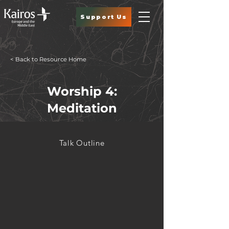
Support Us
< Back to Resource Home
Worship 4:
Meditation
Talk Outline