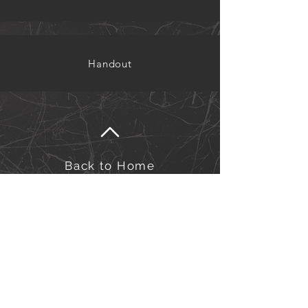
Handout
Back to Home
©Kairos Europe and the Middle East
Kairos Europe & the Middle East is an outreach of
the Sword of the Spirit. Financial management is
under European Outreach Trust, registered charity in
England and Wales no. 278068.​
Click here to view our Privacy Policy.
Click here to view our Safeguarding Policy.
for Safeguarding queries/concerns, please contact us at:
safeguarding-officers@kairos-eme.org