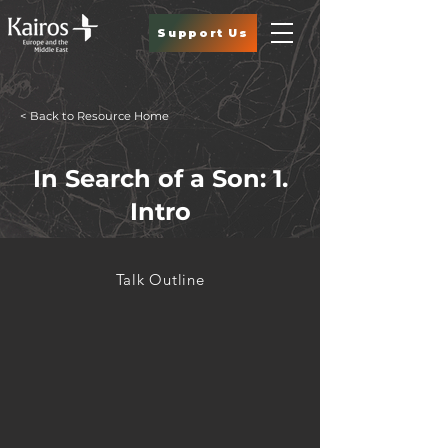
Support Us
< Back to Resource Home
In Search of a Son: 1.
Intro
Talk Outline