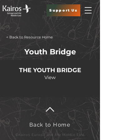
Support Us
< Back to Resource Home
Youth Bridge
THE YOUTH BRIDGE
View
Back to Home
©Kairos Europe and the Middle East